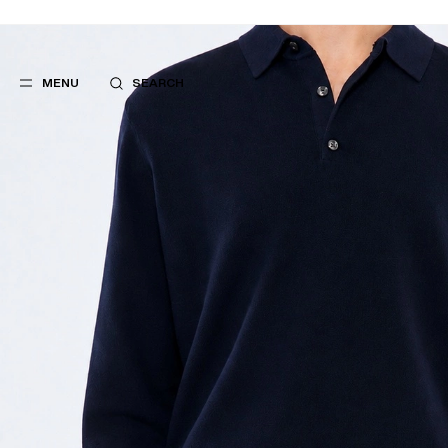
MENU
SEARCH
POPULAR
SUGGES
SUITS
BEST SELLERS
TROUSERS
NEW COLLECTI
COATS
LAST CHANCE