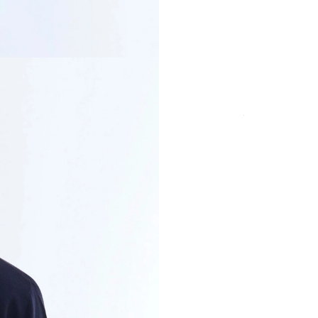
COLOR
SIZE
Secure payment in
fees
PRODUCT DETAI
CUT & SIZE
DELIVERY & RET
PAYMENT