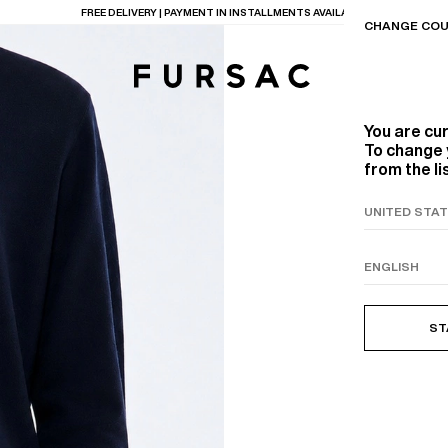
LAST CHANCE:
UP TO 50% OFF ON OUR SELECTION
CHANGE COU
You are cu
To change 
from the li
TIONS
PRODUCTS
ON
BEIGE WOOL CANVA
ST