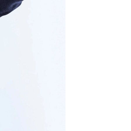
COTTON AND CA
€275
Long-sleeve p
cotton knit
VIEW MORE