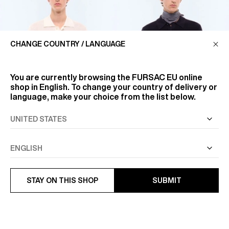
CHANGE COUNTRY / LANGUAGE
You are currently browsing the
FURSAC EU
online
shop in English. To change your country of delivery or
language, make your choice from the list below.
OPENWORK KNIT COTTON
FANCY STITCH WOOL POLO
POLO SHIRT
€325
€275
STAY ON THIS SHOP
SUBMIT