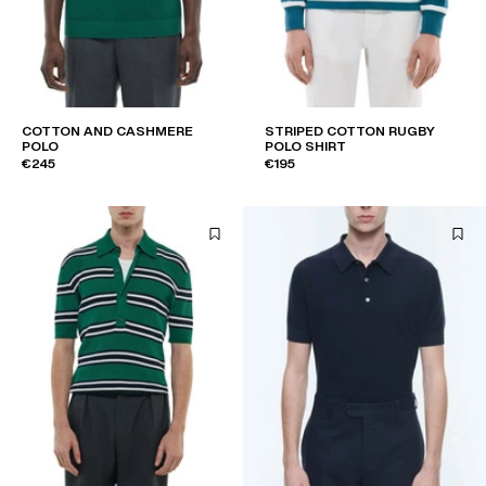
COTTON AND CASHMERE
STRIPED COTTON RUGBY
POLO
POLO SHIRT
€245
€195