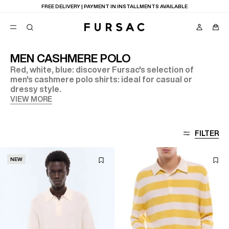
FREE DELIVERY | PAYMENT IN INSTALLMENTS AVAILABLE
MEN CASHMERE POLO
Red, white, blue: discover Fursac's selection of
POPULAR
men's cashmere polo shirts: ideal for casual or
dressy style.
SUITS
TROUSERS
VIEW MORE
COATS
SUGGESTIONS
BEST SELLERS
E
FILTER
NEW COLLECTION
LAST CHANCE
NEW