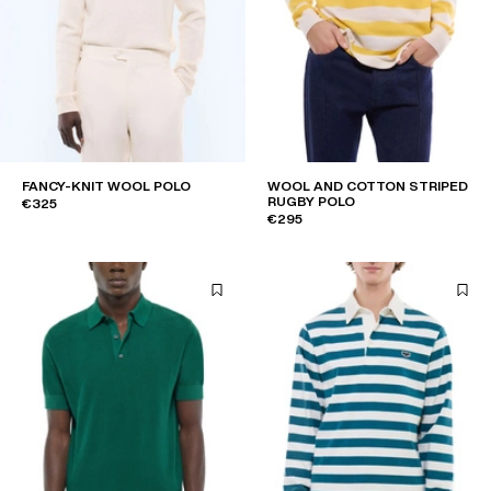
FANCY-KNIT WOOL POLO
WOOL AND COTTON STRIPED
RUGBY POLO
€325
€295