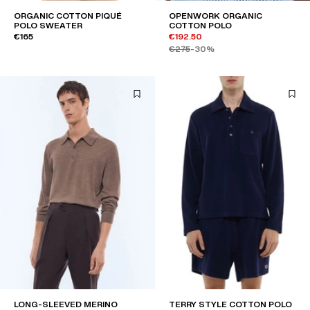
ORGANIC COTTON PIQUÉ
OPENWORK ORGANIC
POLO SWEATER
COTTON POLO
€165
€192.50
€275
-30%
LONG-SLEEVED MERINO
TERRY STYLE COTTON POLO