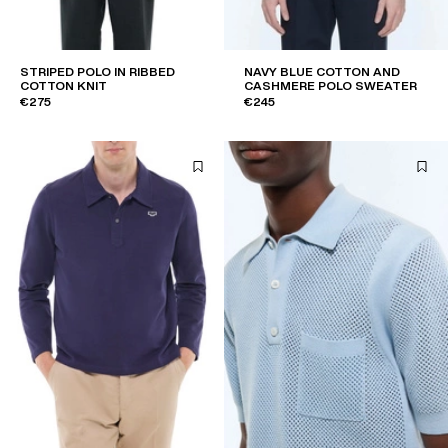
STRIPED POLO IN RIBBED
NAVY BLUE COTTON AND
COTTON KNIT
CASHMERE POLO SWEATER
€275
€245