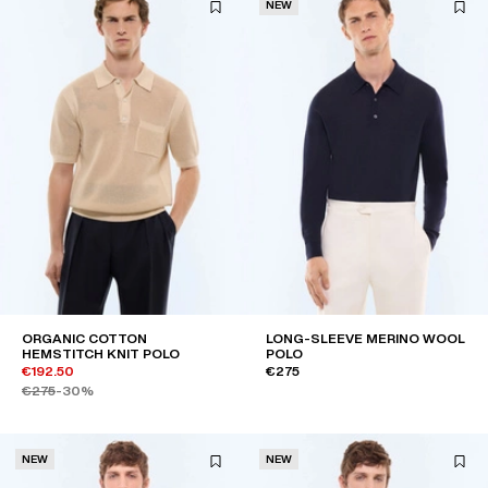
NEW
ORGANIC COTTON
LONG-SLEEVE MERINO WOOL
HEMSTITCH KNIT POLO
POLO
€192.50
€275
€275
-30%
NEW
NEW