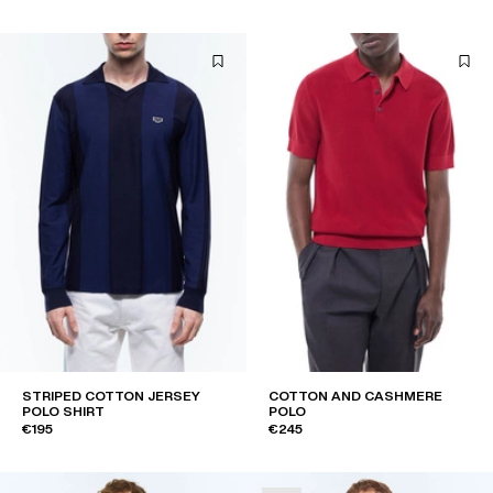
STRIPED COTTON JERSEY
COTTON AND CASHMERE
POLO SHIRT
POLO
€195
€245