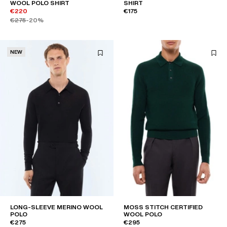
WOOL POLO SHIRT
SHIRT
€220
€175
€275
-20%
NEW
LONG-SLEEVE MERINO WOOL
MOSS STITCH CERTIFIED
POLO
WOOL POLO
€275
€295