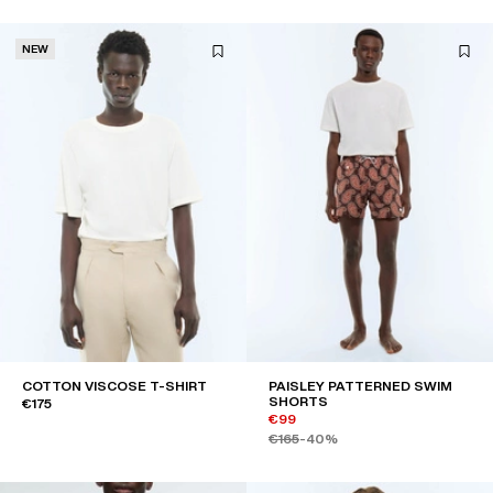
NEW
COTTON VISCOSE T-SHIRT
PAISLEY PATTERNED SWIM
SHORTS
€175
€99
€165
-40%