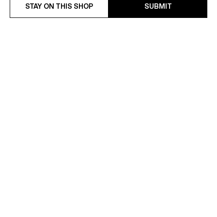
STAY ON THIS SHOP
SUBMIT
WATER-REPELLENT
COTTON-LINEN TWILL
TECHNICAL PARKA
FITTED SUIT
€595
€628.50
€990
-37%