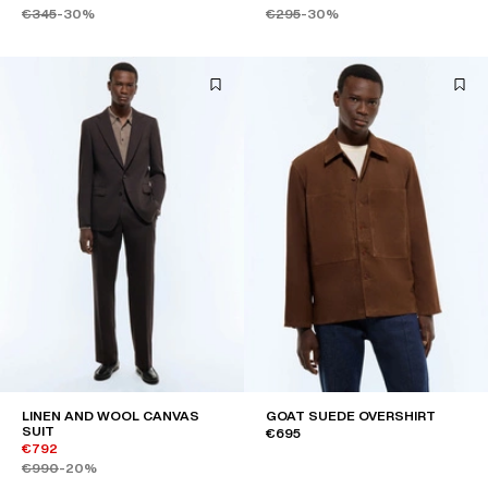
€345
-30%
€295
-30%
LINEN AND WOOL CANVAS
GOAT SUEDE OVERSHIRT
SUIT
€695
€792
€990
-20%