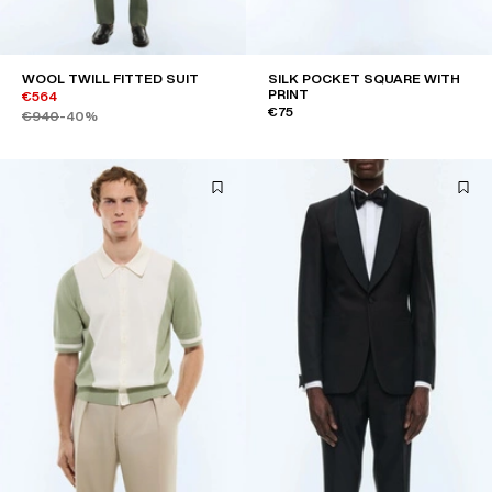
WOOL TWILL FITTED SUIT
SILK POCKET SQUARE WITH
PRINT
€564
€75
€940
-40%