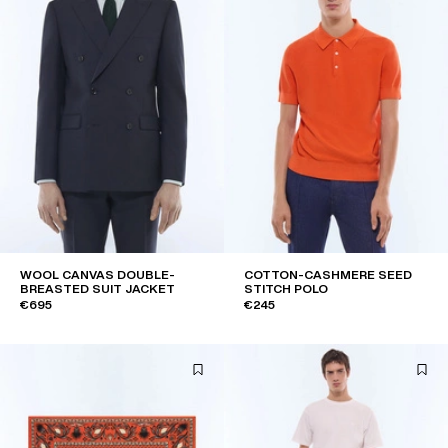
WOOL CANVAS DOUBLE-
COTTON-CASHMERE SEED
BREASTED SUIT JACKET
STITCH POLO
€695
€245