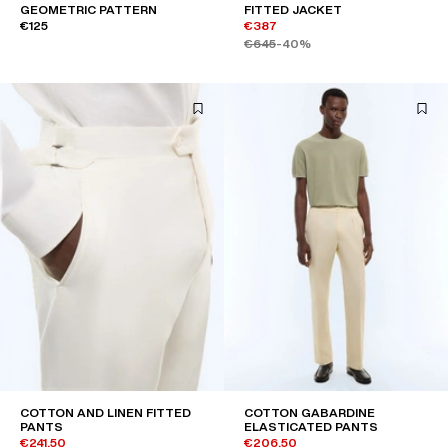
GEOMETRIC PATTERN
FITTED JACKET
€125
€387
€645
-40%
COTTON AND LINEN FITTED
COTTON GABARDINE
PANTS
ELASTICATED PANTS
€241.50
€206.50