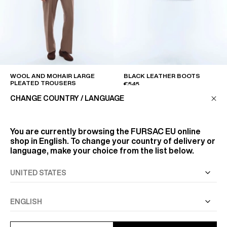
WOOL AND MOHAIR LARGE
BLACK LEATHER BOOTS
PLEATED TROUSERS
€545
€495
CHANGE COUNTRY / LANGUAGE
You are currently browsing the
FURSAC EU
online
shop in English. To change your country of delivery or
language, make your choice from the list below.