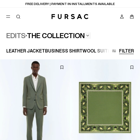
FREE DELIVERY | PAYMENT IN INSTALLMENTS AVAILABLE
THE COLLECTION
EDITS
POPULAR
LEATHER JACKET
BUSINESS SHIRT
WOOL SUIT
LARGE SIZE
FILTER
SUITS
TROUSERS
COATS
SUGGESTIONS
BEST SELLERS
E
NEW COLLECTION
LAST CHANCE