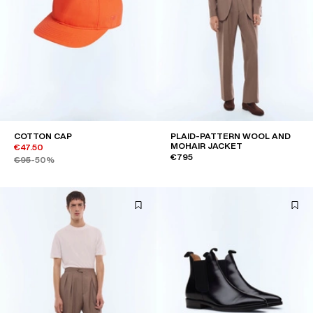
COTTON CAP
PLAID-PATTERN WOOL AND
MOHAIR JACKET
€47.50
€795
€95
-50%