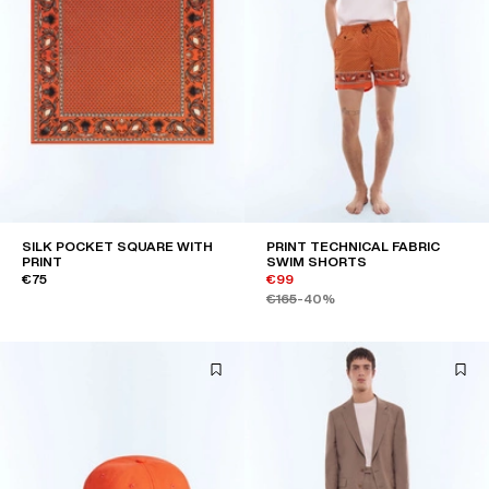
SILK POCKET SQUARE WITH
PRINT TECHNICAL FABRIC
PRINT
SWIM SHORTS
€75
€99
€165
-40%