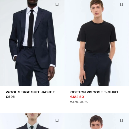
WOOL SERGE SUIT JACKET
COTTON VISCOSE T-SHIRT
€595
€122.50
€175
-30%