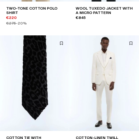
TWO-TONE COTTON POLO
WOOL TUXEDO JACKET WITH
SHIRT
A MICRO PATTERN
€220
€845
€275
-20%
COTTON TIE WITH
COTTON-LINEN TWILL