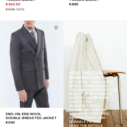
€422.50
€895
€845
-50%
SEMI-TRADITIONAL
MANUFACTURING
AT FURSAC, EACH JACKET
REFLECTS RIGOROUS
TAILORING EXPERTISE, THE
RESULT OF 50 YEARS OF
HISTORY. LEARN MORE
ABOUT THIS
MANUFACTURING
TECHNIQUE USED TO
CREATE STRUCTURED,
END-ON-END WOOL
COMFORTABLE, AND
DOUBLE-BREASTED JACKET
DURABLE PIECES.
€645
READ THE ARTICLE