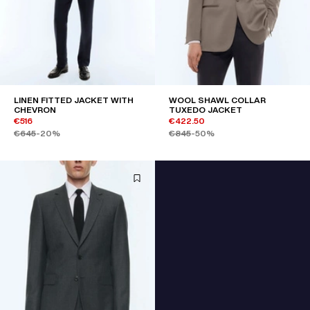
LINEN FITTED JACKET WITH
WOOL SHAWL COLLAR
CHEVRON
TUXEDO JACKET
€516
€422.50
€645
-20%
€845
-50%