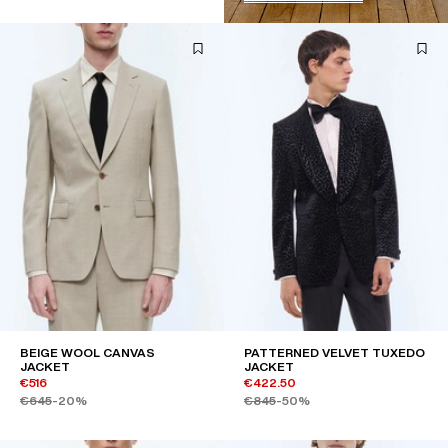
BEIGE WOOL CANVAS
PATTERNED VELVET TUXEDO
JACKET
JACKET
€516
€422.50
€645
-20%
€845
-50%