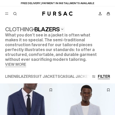
LAST CHANCE:
UP TO 50% OFF ON OUR SELECTION
BLAZERS
CLOTHING
What you don’t see in a jacket is often what
POPULAR
makes it so special. The semi-traditional
construction favored for our tailored pieces
SUITS
TROUSERS
perfectly illustrates our standards: to offer a
COATS
structured, comfortable, and durable garment
SUGGESTIONS
without ever sacrificing modern tailoring.
VIEW MORE
BEST SELLERS
E
NEW COLLECTION
LAST CHANCE
LINEN
BLAZERS
SUIT JACKETS
CASUAL JACKETS
VIEW ALL
FILTER