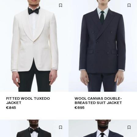
FITTED WOOL TUXEDO
WOOL CANVAS DOUBLE-
JACKET
BREASTED SUIT JACKET
€845
€695