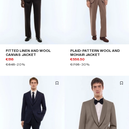
FITTED LINEN AND WOOL
PLAID-PATTERN WOOL AND
CANVAS JACKET
MOHAIR JACKET
€516
€556.50
€645
-20%
€795
-30%