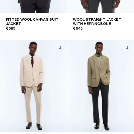
FITTED WOOL CANVAS SUIT
WOOL STRAIGHT JACKET
JACKET
WITH HERRINGBONE
€595
€645