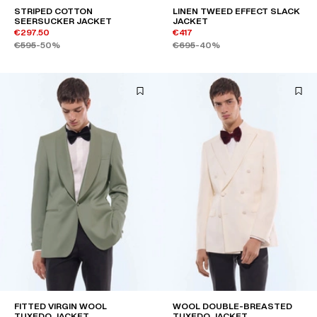
STRIPED COTTON
LINEN TWEED EFFECT SLACK
SEERSUCKER JACKET
JACKET
€297.50
€417
€595
-50%
€695
-40%
FITTED VIRGIN WOOL
WOOL DOUBLE-BREASTED
TUXEDO JACKET
TUXEDO JACKET