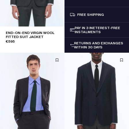
FREE SHIPPING
PAY IN 3 INETEREST-FREE
INSTALMENTS
END-ON-END VIRGIN WOOL
FITTED SUIT JACKET
€595
RETURNS AND EXCHANGES
WITHIN 30 DAYS