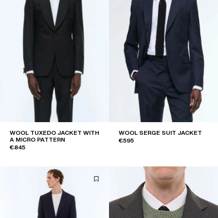
WOOL TUXEDO JACKET WITH
WOOL SERGE SUIT JACKET
A MICRO PATTERN
€595
€845