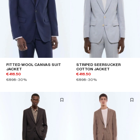
FITTED WOOL CANVAS SUIT
STRIPED SEERSUCKER
JACKET
COTTON JACKET
€416.50
€416.50
€595
-30%
€595
-30%