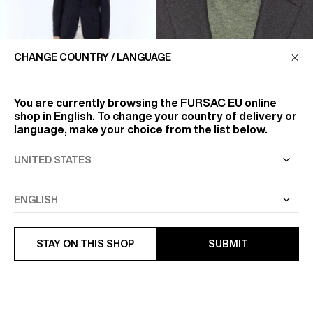
CHANGE COUNTRY / LANGUAGE
You are currently browsing the
FURSAC EU
online
shop in English. To change your country of delivery or
language, make your choice from the list below.
FLANNEL, FOR SOFTNESS
AND COMFORT
FLANNEL IS A WOOL FABRIC
VIRGIN WOOL WEAVE FITTED
KNOWN FOR ITS SOFT AND
JACKET
FLUFFY NAP. THIS WARM ...
€645
VIEW MORE
STAY ON THIS SHOP
SUBMIT