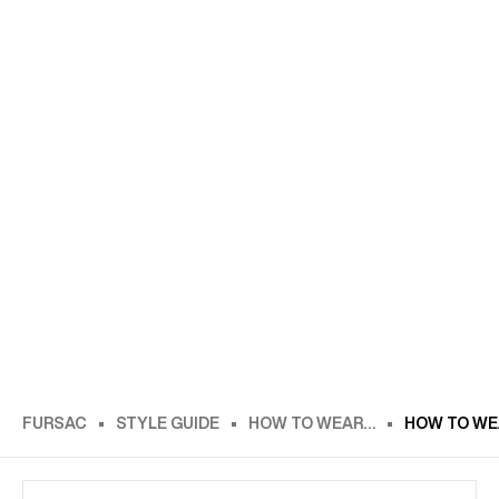
FURSAC
STYLE GUIDE
HOW TO WEAR…
HOW TO WEA