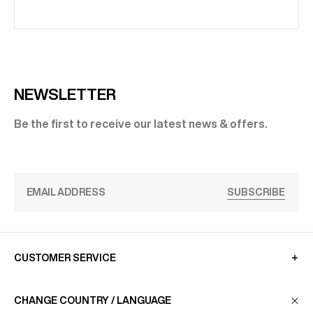
NEWSLETTER
Be the first to receive our latest news & offers.
SUBSCRIBE
CUSTOMER SERVICE
CHANGE COUNTRY / LANGUAGE
LA MAISON