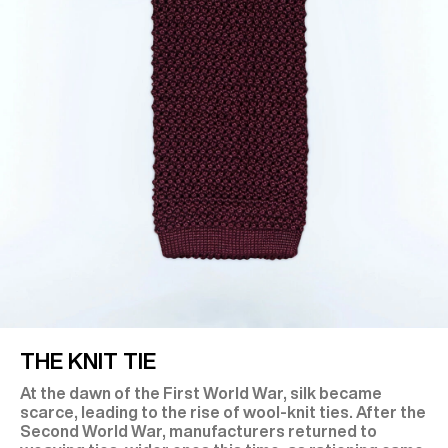
THE KNIT TIE
At the dawn of the First World War, silk became
scarce, leading to the rise of wool-knit ties. After the
Second World War, manufacturers returned to