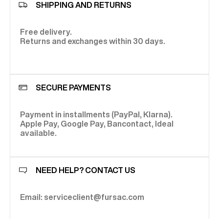
SHIPPING AND RETURNS
Free delivery.
Returns and exchanges within 30 days.
SECURE PAYMENTS
Payment in installments (PayPal, Klarna).
Apple Pay, Google Pay, Bancontact, Ideal
available.
NEED HELP? CONTACT US
Email: serviceclient@fursac.com