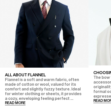
CHOOSIN
ALL ABOUT FLANNEL
The bow t
Flannel is a soft and warm fabric, often
accessor
made of cotton or wool, valued for its
originalit
comfort and slightly fuzzy texture. Ideal
formal oc
for winter clothing or sheets, it provides
expresse
a cozy, enveloping feeling perfect ...
READ MO
READ MORE