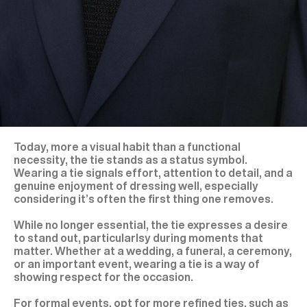
Today, more a visual habit than a functional
necessity, the tie stands as a status symbol.
Wearing a tie signals effort, attention to detail, and a
genuine enjoyment of dressing well, especially
considering it’s often the first thing one removes.
While no longer essential, the tie expresses a desire
to stand out, particularlsy during moments that
matter. Whether at a wedding, a funeral, a ceremony,
or an important event, wearing a tie is a way of
showing respect for the occasion.
For formal events, opt for more refined ties, such as