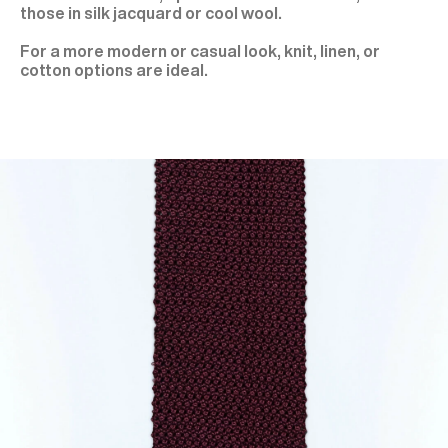
those in silk jacquard or cool wool.
For a more modern or casual look, knit, linen, or
cotton options are ideal.