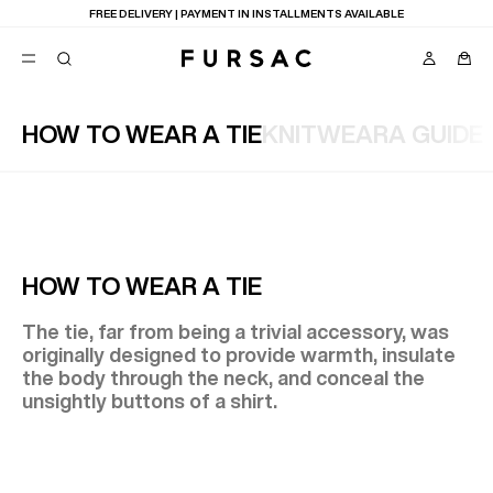
LAST CHANCE:
UP TO 50% OFF ON OUR SELECTION
HOW TO WEAR A TIE
KNITWEAR
A GUIDE
POPULAR
SUITS
TROUSERS
COATS
SUGGESTIONS
BEST SELLERS
E
HOW TO WEAR A TIE
NEW COLLECTION
LAST CHANCE
The tie, far from being a trivial accessory, was
originally designed to provide warmth, insulate
the body through the neck, and conceal the
unsightly buttons of a shirt.