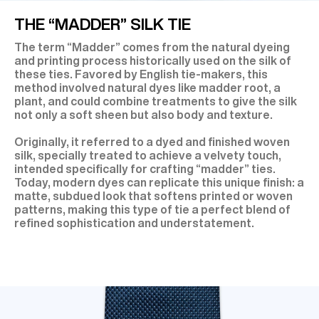
THE “MADDER” SILK TIE
The term “Madder” comes from the natural dyeing
and printing process historically used on the silk of
these ties. Favored by English tie-makers, this
method involved natural dyes like madder root, a
plant, and could combine treatments to give the silk
not only a soft sheen but also body and texture.
Originally, it referred to a dyed and finished woven
silk, specially treated to achieve a velvety touch,
intended specifically for crafting “madder” ties.
Today, modern dyes can replicate this unique finish: a
matte, subdued look that softens printed or woven
patterns, making this type of tie a perfect blend of
refined sophistication and understatement.