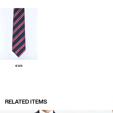
€125
RELATED ITEMS