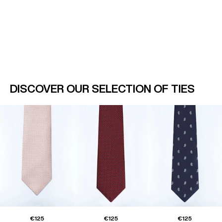
DISCOVER OUR SELECTION OF TIES
€125
€125
€125