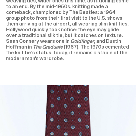
weaving ties, wider ones this time, as rationing came
to an end. By the mid-1950s, knitting made a
comeback, championed by The Beatles: a 1964
group photo from their first visit to the U.S. shows
them arriving at the airport, all wearing slim knit ties.
Hollywood quickly took notice: the eye may glide
over a traditional silk tie, but it catches on texture.
Sean Connery wears one in
Goldfinger
, and Dustin
Hoffman in
The Graduate
(1967). The 1970s cemented
the knit tie’s status, today, it remains a staple of the
modern man's wardrobe.