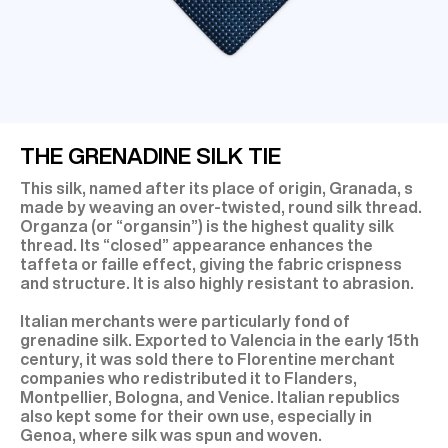
THE GRENADINE SILK TIE
This silk, named after its place of origin, Granada, s
made by weaving an over-twisted, round silk thread.
Organza (or “organsin”) is the highest quality silk
thread. Its “closed” appearance enhances the
taffeta or faille effect, giving the fabric crispness
and structure. It is also highly resistant to abrasion.
Italian merchants were particularly fond of
grenadine silk. Exported to Valencia in the early 15th
century, it was sold there to Florentine merchant
companies who redistributed it to Flanders,
Montpellier, Bologna, and Venice. Italian republics
also kept some for their own use, especially in
Genoa, where silk was spun and woven.