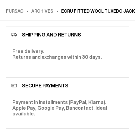
FURSAC
ARCHIVES
ECRU FITTED WOOL TUXEDO JACK
SHIPPING AND RETURNS
Free delivery.
Returns and exchanges within 30 days.
SECURE PAYMENTS
Payment in installments (PayPal, Klarna).
Apple Pay, Google Pay, Bancontact, Ideal
available.