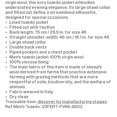
virgin wool, this ecru tuxedo jacket embodies
understated evening elegance. Its large shawl collar
and fitted cut define a streamlined silhouette,
designed for special occasions.
Lined tuxedo jacket
Fitted cut with 1 button
Back length: 75 cm / 29.5 in. for size 48
Straight shoulder, width: 46 cm / 18.1 in. for size 48
Large shawl collar
Double back vents
Piped pockets and a chest pocket
Men's tuxedo jacket 100% virgin wool
100% viscose lining
The main fabric of this item is made of sheep's
wool derived from farms that practice extensive
farming with grazing methods that are more
respectful of soils, biodiversity, and the welfare of
animals.
Fabric weaved in Italy
Dry clean
Traceable item:
discover its manufacturing stages
.
V3FERT-FV48-A002