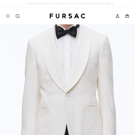
LAST CHANCE:
UP TO 50% OFF ON OUR SELECTION
POPULAR
SUITS
TROUSERS
COATS
SUGGESTIONS
BEST SELLERS
E
NEW COLLECTION
LAST CHANCE