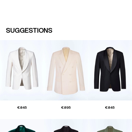
SUGGESTIONS
€845
€895
€845