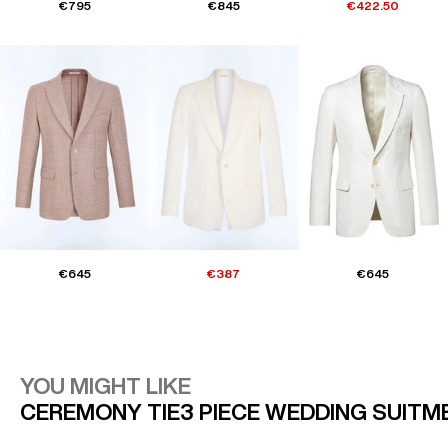
€795
€845
€422.50
€645
€387
€645
YOU MIGHT LIKE
CEREMONY TIE
3 PIECE WEDDING SUIT
M