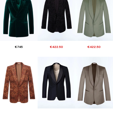
€745
€422.50
€422.50