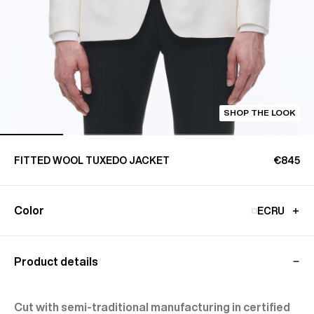
SHOP THE LOOK
FITTED WOOL TUXEDO JACKET
€845
Color
ECRU
Product details
Cut with semi-traditional manufacturing in certified