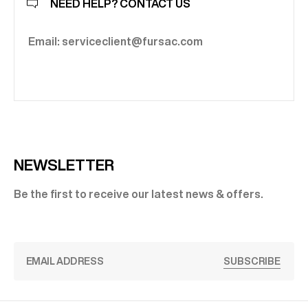
NEED HELP? CONTACT US
Email: serviceclient@fursac.com
NEWSLETTER
Be the first to receive our latest news & offers.
SUBSCRIBE