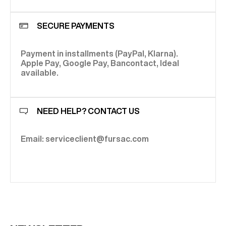
SECURE PAYMENTS
Payment in installments (PayPal, Klarna).
Apple Pay, Google Pay, Bancontact, Ideal
available.
NEED HELP? CONTACT US
Email: serviceclient@fursac.com