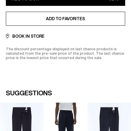
CB, Visa, Amex, MasterCard, Maestro
Find out more on our
Secure
payment
page
ADDED TO FAVORITES
ADD TO FAVORITES
BOOK IN STORE
The discount percentage displayed on last chance products is
calculated from the pre-sale price of the product. The last chance
price is the lowest price that occurred during the sale.
SUGGESTIONS