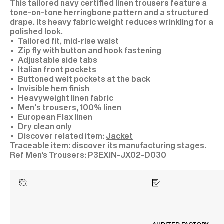
This tailored navy certified linen trousers feature a
tone-on-tone herringbone pattern and a structured
drape. Its heavy fabric weight reduces wrinkling for a
polished look.
Tailored fit, mid-rise waist
Zip fly with button and hook fastening
Adjustable side tabs
Italian front pockets
Buttoned welt pockets at the back
Invisible hem finish
Heavyweight linen fabric
Men’s trousers, 100% linen
European Flax linen
Dry clean only
Discover related item:
Jacket
Traceable item:
discover its manufacturing stages
.
P3EXIN-JX02-D030