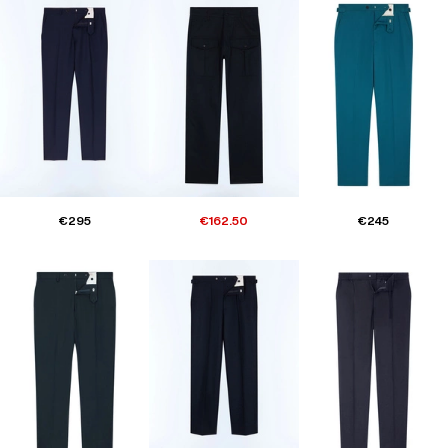
€295
€162.50
€245