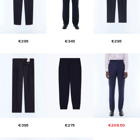
€295
€345
€295
€395
€275
€206.50