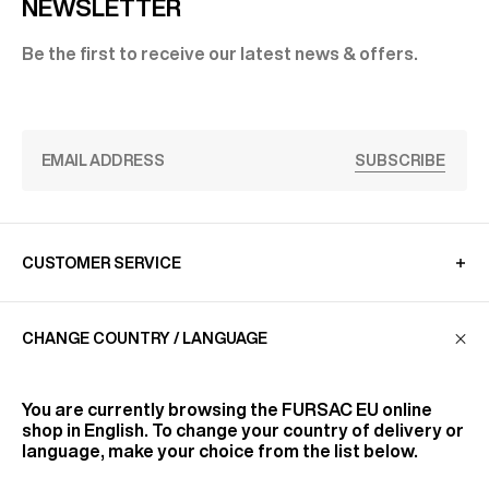
NEWSLETTER
Be the first to receive our latest news & offers.
SUBSCRIBE
CUSTOMER SERVICE
CHANGE COUNTRY / LANGUAGE
LA MAISON
You are currently browsing the
FURSAC EU
online
FIND US
shop in English. To change your country of delivery or
language, make your choice from the list below.