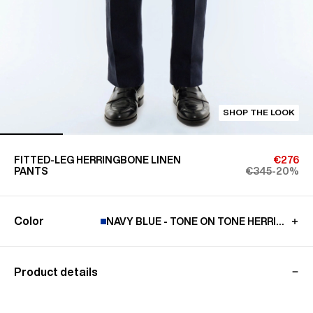
SHOP THE LOOK
FITTED-LEG HERRINGBONE LINEN
€276
PANTS
€345
-20%
Color
NAVY BLUE - TONE ON TONE HERRINGBO
Product details