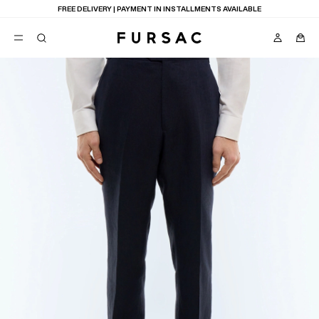
FREE DELIVERY | PAYMENT IN INSTALLMENTS AVAILABLE
POPULAR
SUITS
TROUSERS
COATS
SUGGESTIONS
BEST SELLERS
E
NEW COLLECTION
LAST CHANCE