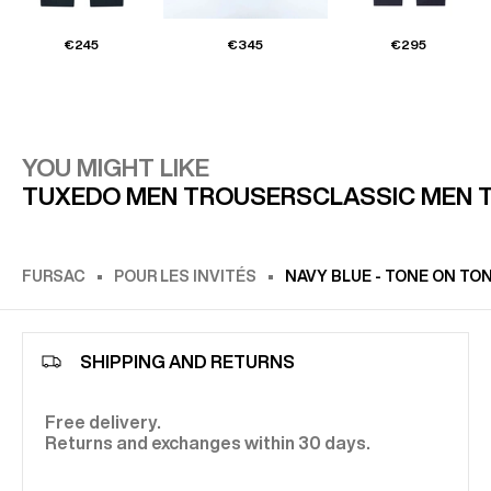
€245
€345
€295
YOU MIGHT LIKE
TUXEDO MEN TROUSERS
CLASSIC MEN 
FURSAC
POUR LES INVITÉS
NAVY BLUE - TONE ON TO
SHIPPING AND RETURNS
Free delivery.
Returns and exchanges within 30 days.