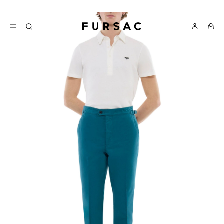
LAST CHANCE:
UP TO 50% OFF ON OUR SELECTION
POPULAR
SUITS
TROUSERS
COATS
SUGGESTIONS
BEST SELLERS
E
NEW COLLECTION
LAST CHANCE