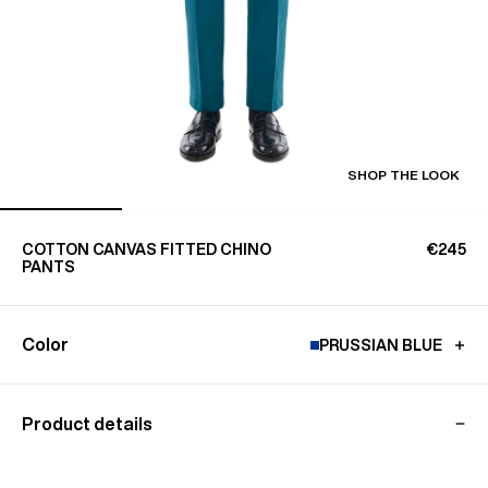
SHOP THE LOOK
COTTON CANVAS FITTED CHINO
€245
PANTS
Color
PRUSSIAN BLUE
Product details