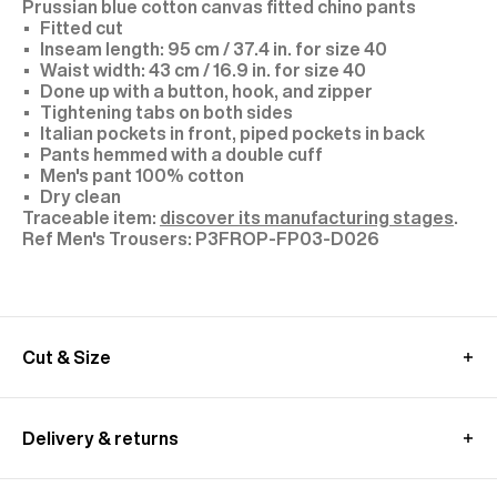
Prussian blue cotton canvas fitted chino pants
Fitted cut
Inseam length: 95 cm / 37.4 in. for size 40
Waist width: 43 cm / 16.9 in. for size 40
Done up with a button, hook, and zipper
Tightening tabs on both sides
Italian pockets in front, piped pockets in back
Pants hemmed with a double cuff
Men's pant 100% cotton
Dry clean
Traceable item:
discover its manufacturing stages
.
P3FROP-FP03-D026
Cut & Size
The model is 1.89m (6’2”) tall and wears a size 40.
Take your usual size or for a more casual look, we
Delivery & returns
recommend you to choose a bigger size.
These pants are cut longer to allow for a custom
In European Union:
fit.