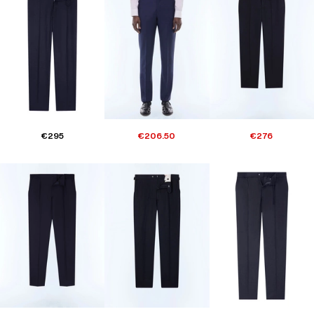
€295
€206.50
€276