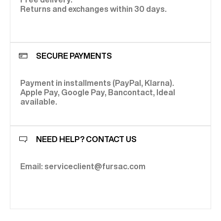
Returns and exchanges within 30 days.
SECURE PAYMENTS
Payment in installments (PayPal, Klarna).
Apple Pay, Google Pay, Bancontact, Ideal
available.
NEED HELP? CONTACT US
Email: serviceclient@fursac.com