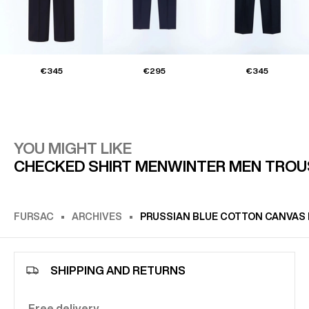
€345
€295
€345
YOU MIGHT LIKE
CHECKED SHIRT MEN
WINTER MEN TROU
FURSAC
ARCHIVES
PRUSSIAN BLUE COTTON CANVAS 
SHIPPING AND RETURNS
Free delivery.