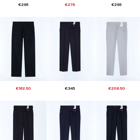
€295
€276
€295
€162.50
€345
€206.50