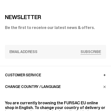
NEWSLETTER
Be the first to receive our latest news & offers.
SUBSCRIBE
CUSTOMER SERVICE
CHANGE COUNTRY / LANGUAGE
LA MAISON
You are currently browsing the
FURSAC EU
online
shop in English. To change your country of delivery or
FIND US