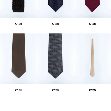
€125
€125
€135
€125
€125
€125