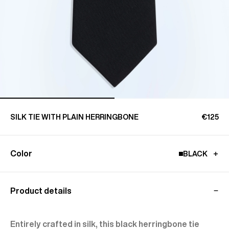
SILK TIE WITH PLAIN HERRINGBONE
€125
Color
BLACK
Product details
Entirely crafted in silk, this black herringbone tie