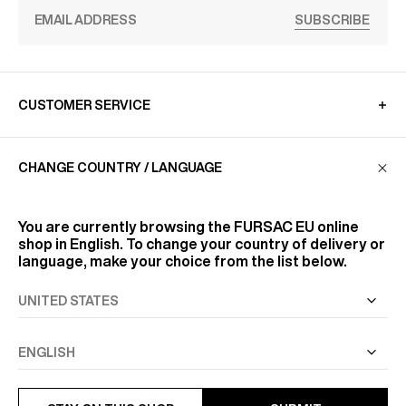
SUBSCRIBE
CUSTOMER SERVICE
CHANGE COUNTRY / LANGUAGE
LA MAISON
You are currently browsing the
FURSAC EU
online
FIND US
shop in English. To change your country of delivery or
language, make your choice from the list below.
FOLLOW US
INFORMATION