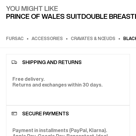
YOU MIGHT LIKE
PRINCE OF WALES SUIT
DOUBLE BREAST
FURSAC
ACCESSORIES
CRAVATES & NŒUDS
BLACK
SHIPPING AND RETURNS
Free delivery.
Returns and exchanges within 30 days.
SECURE PAYMENTS
Payment in installments (PayPal, Klarna).