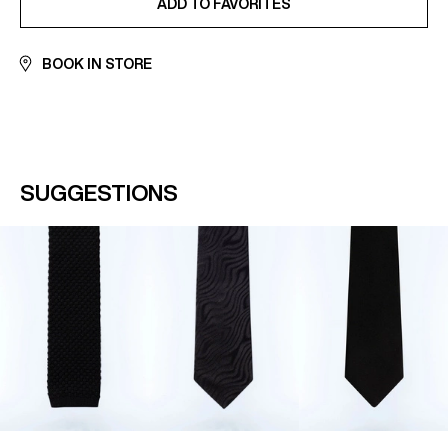
ADD TO FAVORITES
BOOK IN STORE
SUGGESTIONS