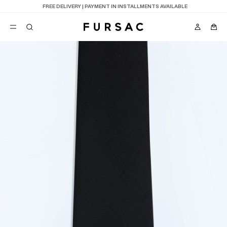
LAST CHANCE:
UP TO 50% OFF ON OUR SELECTION
POPULAR
SUITS
TROUSERS
COATS
SUGGESTIONS
BEST SELLERS
E
NEW COLLECTION
LAST CHANCE