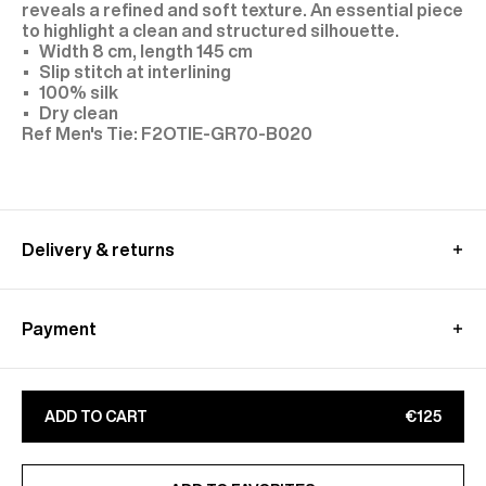
reveals a refined and soft texture. An essential piece
to highlight a clean and structured silhouette.
Width 8 cm, length 145 cm
Slip stitch at interlining
100% silk
Dry clean
F2OTIE-GR70-B020
Delivery & returns
In European Union:
Free standard shipping - within 3-8 working days
Payment
Free relay point shipping - within 3-8 working days
Returns at customer's own charge - within 15 days
Paypal, klarna : Pay in 3 free of charge
Exchanges are free of charge - within 30 days
Apple Pay, Google Pay
Learn more about our
shipping
&
returns
conditions
ADD TO CART
€125
Bancontact, ideal
CB, Visa, Amex, MasterCard, Maestro
Find out more on our
Secure
payment
page
ADDED TO FAVORITES