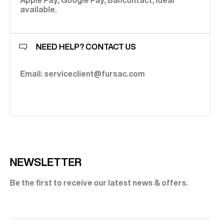
Apple Pay, Google Pay, Bancontact, Ideal
available.
NEED HELP? CONTACT US
Email: serviceclient@fursac.com
NEWSLETTER
Be the first to receive our latest news & offers.