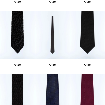
€125
€125
€125
€125
€135
€135