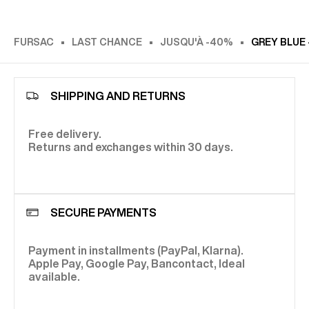
FURSAC
LAST CHANCE
JUSQU'À -40%
GREY BLUE
SHIPPING AND RETURNS
Free delivery.
Returns and exchanges within 30 days.
SECURE PAYMENTS
Payment in installments (PayPal, Klarna).
Apple Pay, Google Pay, Bancontact, Ideal
available.