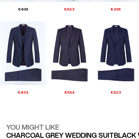
€845
€623
€495
€833
€564
€623
YOU MIGHT LIKE
CHARCOAL GREY WEDDING SUIT
BLACK 