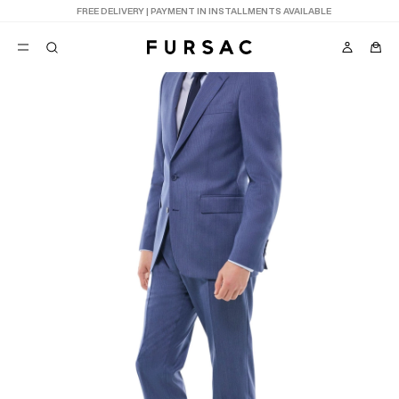
LAST CHANCE:
UP TO 50% OFF ON OUR SELECTION
POPULAR
SUITS
TROUSERS
COATS
SUGGESTIONS
BEST SELLERS
E
NEW COLLECTION
LAST CHANCE