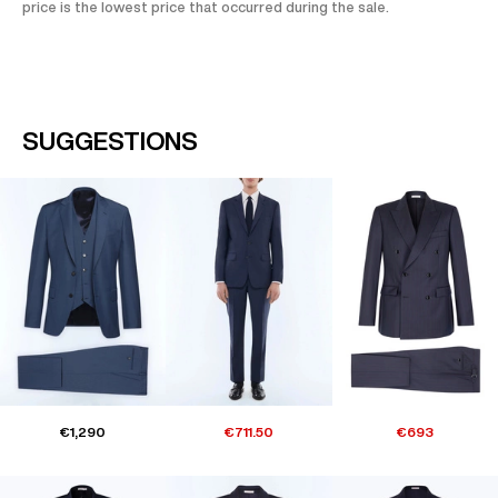
price is the lowest price that occurred during the sale.
SUGGESTIONS
€1,290
€711.50
€693