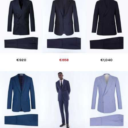
€920
€658
€1,040