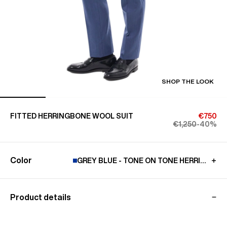
SHOP THE LOOK
FITTED HERRINGBONE WOOL SUIT
€750
€1,250
-40%
Color
GREY BLUE - TONE ON TONE HERRINGBO
Product details