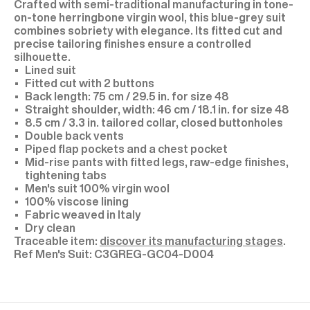
Crafted with semi-traditional manufacturing in tone-
on-tone herringbone virgin wool, this blue-grey suit
combines sobriety with elegance. Its fitted cut and
precise tailoring finishes ensure a controlled
silhouette.
Lined suit
Fitted cut with 2 buttons
Back length: 75 cm / 29.5 in. for size 48
Straight shoulder, width: 46 cm / 18.1 in. for size 48
8.5 cm / 3.3 in. tailored collar, closed buttonholes
Double back vents
Piped flap pockets and a chest pocket
Mid-rise pants with fitted legs, raw-edge finishes,
tightening tabs
Men's suit 100% virgin wool
100% viscose lining
Fabric weaved in Italy
Dry clean
Traceable item:
discover its manufacturing stages
.
C3GREG-GC04-D004