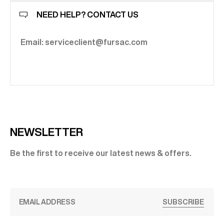
NEED HELP? CONTACT US
Email: serviceclient@fursac.com
NEWSLETTER
Be the first to receive our latest news & offers.
SUBSCRIBE