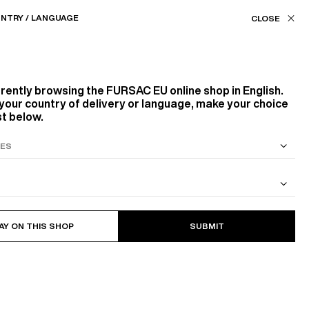
Our stores
EU (€) / EN
NTRY / LANGUAGE
ASSISTANCE
FAVORITES
rrently browsing the
FURSAC EU
online shop in English.
your country of delivery or language, make your choice
st below.
S SUIT
COTTON CAVALRY TWILL JACKET
AY ON THIS SHOP
SUBMIT