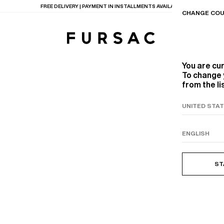
FREE DELIVERY | PAYMENT IN INSTALLMENTS AVAILABLE
CHANGE COU
You are cu
To change 
from the li
TIONS
PRODUCTS
ON
BEIGE WOOL CANVA
ST