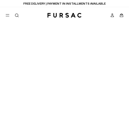
FREE DELIVERY | PAYMENT IN INSTALLMENTS AVAILABLE
POPULAR
SUITS
TROUSERS
COATS
SUGGESTIONS
BEST SELLERS
E
NEW COLLECTION
LAST CHANCE