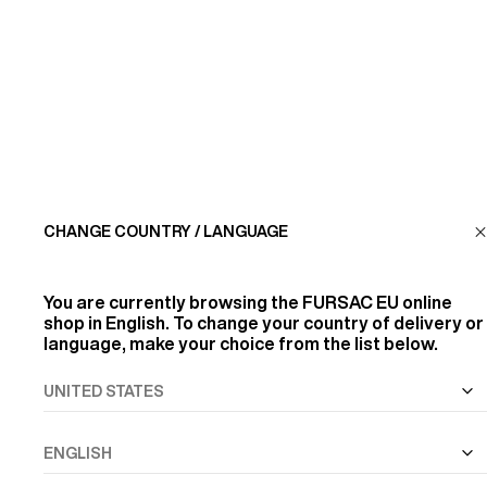
CUSTOMER SERVICE
LA MAISON
FIND US
CHANGE COUNTRY / LANGUAGE
FOLLOW US
You are currently browsing the
FURSAC EU
online
INFORMATION
shop in English. To change your country of delivery or
language, make your choice from the list below.
ALL RIGHTS RESERVED
© FURSAC 2026