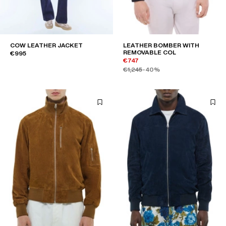
COW LEATHER JACKET
LEATHER BOMBER WITH
REMOVABLE COL
€995
€747
€1,245
-40%