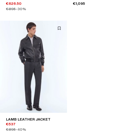
€626.50
€1,095
€895
-30%
LAMB LEATHER JACKET
€537
€895
-40%