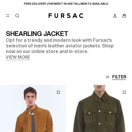
FREE DELIVERY | PAYMENT IN INSTALLMENTS AVAILABLE
SHEARLING JACKET
Opt for a trendy and modern look with Fursac's
POPULAR
selection of men's leather aviator jackets. Shop
now on our online store and in-store.
SUITS
TROUSERS
VIEW MORE
COATS
SUGGESTIONS
BEST SELLERS
E
FILTER
NEW COLLECTION
LAST CHANCE