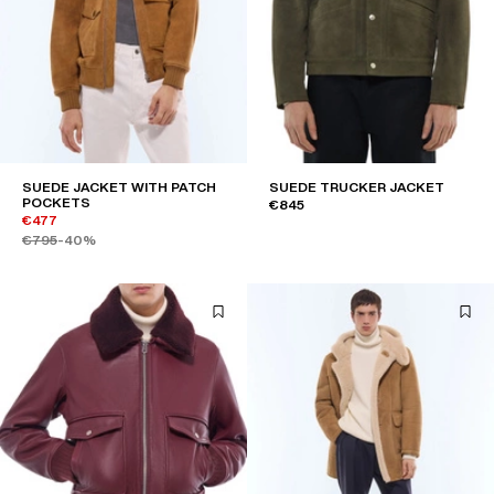
SUEDE JACKET WITH PATCH
SUEDE TRUCKER JACKET
POCKETS
€845
€477
€795
-40%