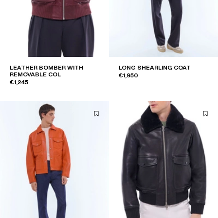
LEATHER BOMBER WITH
LONG SHEARLING COAT
REMOVABLE COL
€1,950
€1,245