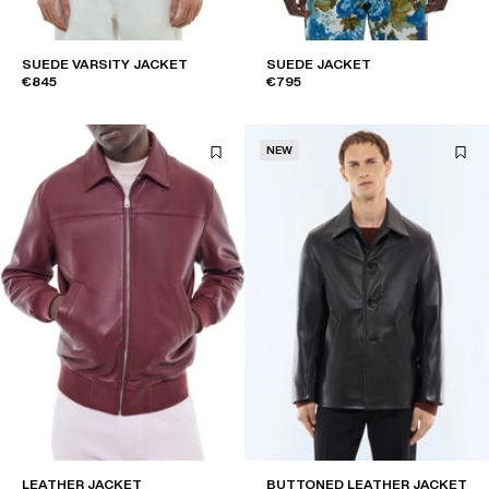
SUEDE VARSITY JACKET
SUEDE JACKET
€845
€795
NEW
LEATHER JACKET
BUTTONED LEATHER JACKET