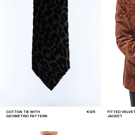
COTTON TIE WITH
€125
FITTED VELVE
GEOMETRIC PATTERN
JACKET