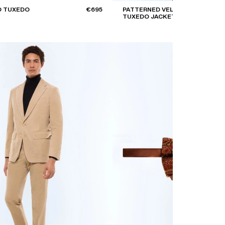
D TUXEDO
€695
PATTERNED VELVET
TUXEDO JACKET