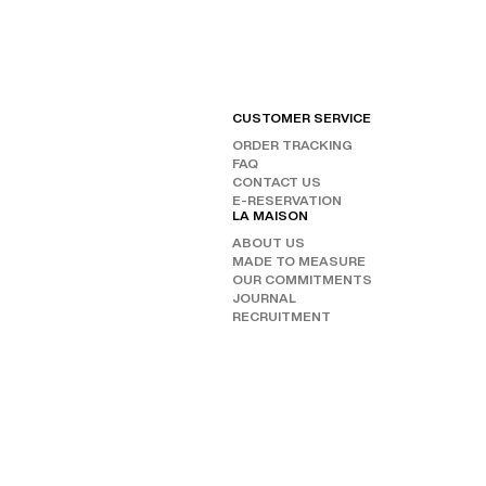
CUSTOMER SERVICE
FIND
ORDER TRACKING
CHAN
FAQ
OUR 
FOLL
CONTACT US
E-RESERVATION
INST
LA MAISON
FAC
ABOUT US
TIKT
MADE TO MEASURE
OUR COMMITMENTS
JOURNAL
RECRUITMENT