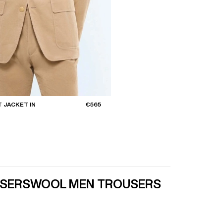
 JACKET IN
€565
USERS
WOOL MEN TROUSERS