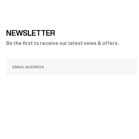
NEWSLETTER
Be the first to receive our latest news & offers.
SUBSCRIBE