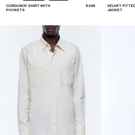
CORDUROY SHIRT WITH
€245
VELVET FITTE
POCKETS
JACKET