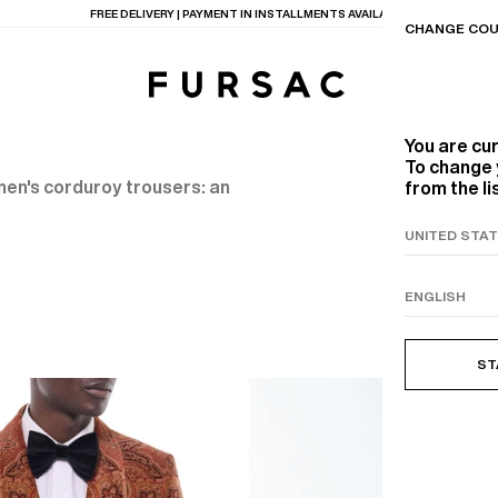
FREE DELIVERY | PAYMENT IN INSTALLMENTS AVAILABLE
CHANGE COU
You are cu
To change 
 men's corduroy trousers: an
from the li
TIONS
PRODUCTS
ON
BEIGE WOOL CANVA
ST