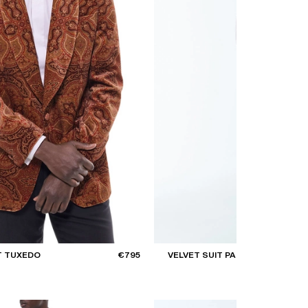
T TUXEDO
€795
VELVET SUIT PANTS