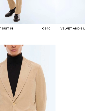
 SUIT IN
€840
VELVET AND SILK BOW TIE