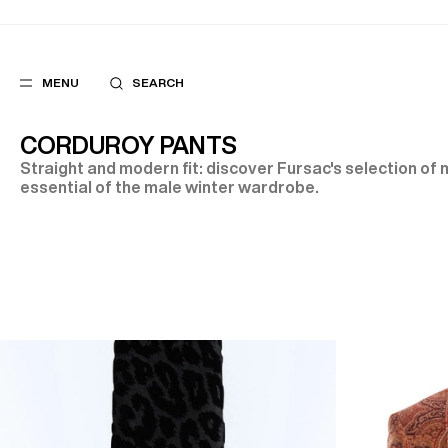
MENU
SEARCH
CORDUROY PANTS
Straight and modern fit: discover Fursac's selection of
essential of the male winter wardrobe.
POPULAR
SUGGES
SUITS
BEST SELLERS
TROUSERS
NEW COLLECTI
COATS
LAST CHANCE