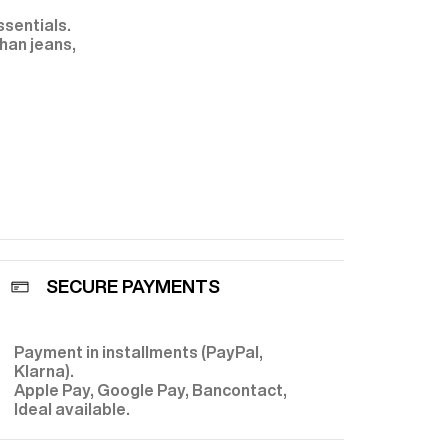
ssentials.
han jeans,
rs
. You can
erned shirt
n's corduroy
or an
ight garment.
rousers
:
plete every
d to best suit
SECURE PAYMENTS
l
duroy) has
has gradually
ceptional
Payment in installments (PayPal,
E
. Fursac takes
Klarna).
rt and
ing you find
Apple Pay, Google Pay, Bancontact,
lian drapers
Ideal available.
ers
, as well