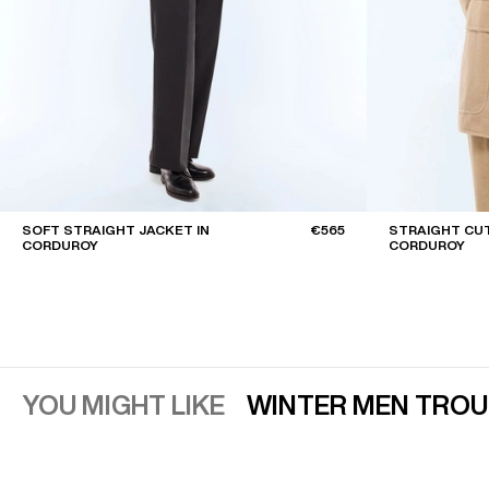
SOFT STRAIGHT JACKET IN
€565
STRAIGHT CUT
CORDUROY
CORDUROY
YOU MIGHT LIKE
WINTER MEN TRO