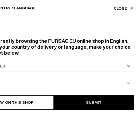
Our stores
EU (€) / EN
NTRY / LANGUAGE
FILTERS
ASSISTANCE
FAVORITES
rrently browsing the
FURSAC EU
online shop in English.
Color
your country of delivery or language, make your choice
st below.
WHITE, ECRU
BLACK
BEIGE, ECRU
S SUIT
COTTON CAVALRY TWILL JACKET
Size
14
PRODUCTS
FILTER
AY ON THIS SHOP
SUBMIT
36
38
40
48
50
52
XL
XXL
S