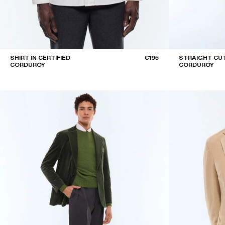
SHIRT IN CERTIFIED
€195
STRAIGHT CUT
CORDUROY
CORDUROY