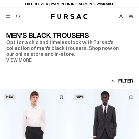
FREE DELIVERY | PAYMENT IN INSTALLMENTS AVAILABLE
MEN'S BLACK TROUSERS
Opt for a chic and timeless look with Fursac's
POPULAR
collection of men's black trousers. Shop now on
our online store and in-store.
SUITS
TROUSERS
VIEW MORE
COATS
SUGGESTIONS
BEST SELLERS
E
FILTER
NEW COLLECTION
LAST CHANCE
NEW
NEW