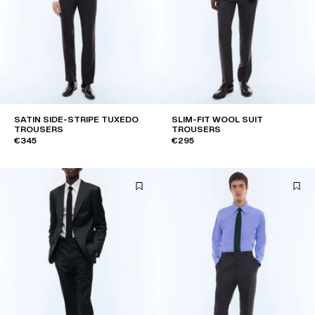
SATIN SIDE-STRIPE TUXEDO
SLIM-FIT WOOL SUIT
TROUSERS
TROUSERS
€345
€295