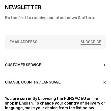
NEWSLETTER
Be the first to receive our latest news & offers.
SUBSCRIBE
CUSTOMER SERVICE
CHANGE COUNTRY / LANGUAGE
LA MAISON
You are currently browsing the
FURSAC EU
online
FIND US
shop in English. To change your country of delivery or
language, make your choice from the list below.