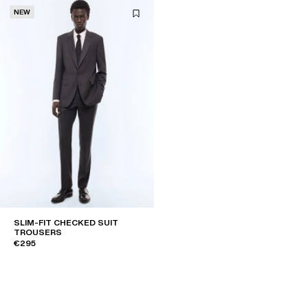
NEW
SLIM-FIT CHECKED SUIT
TROUSERS
€295