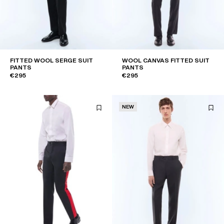
FITTED WOOL SERGE SUIT
WOOL CANVAS FITTED SUIT
PANTS
PANTS
€295
€295
NEW