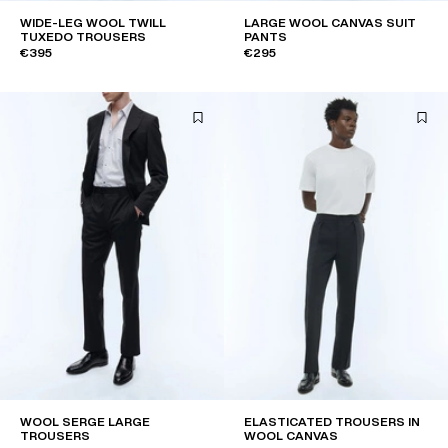
WIDE-LEG WOOL TWILL
LARGE WOOL CANVAS SUIT
TUXEDO TROUSERS
PANTS
€395
€295
WOOL SERGE LARGE
ELASTICATED TROUSERS IN
TROUSERS
WOOL CANVAS