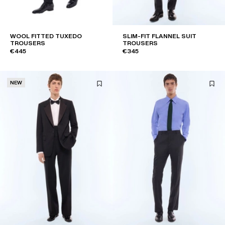
WOOL FITTED TUXEDO
SLIM-FIT FLANNEL SUIT
TROUSERS
TROUSERS
€445
€345
NEW