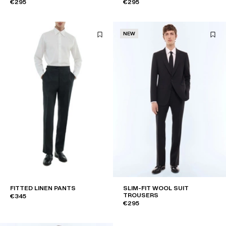
€295
€295
NEW
FITTED LINEN PANTS
SLIM-FIT WOOL SUIT
TROUSERS
€345
€295