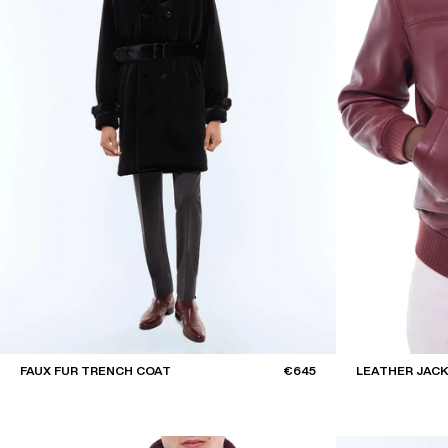
FAUX FUR TRENCH COAT
€645
LEATHER JAC