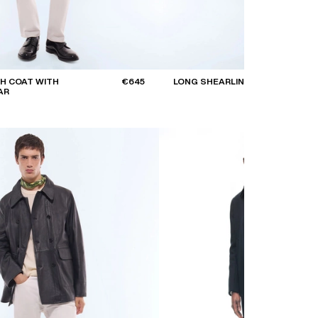
H COAT WITH
€645
LONG SHEARLING COAT
AR