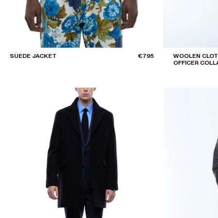
SUEDE JACKET
€795
WOOLEN CLOT
OFFICER COLL