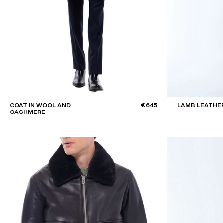
COAT IN WOOL AND
€645
LAMB LEATHE
CASHMERE