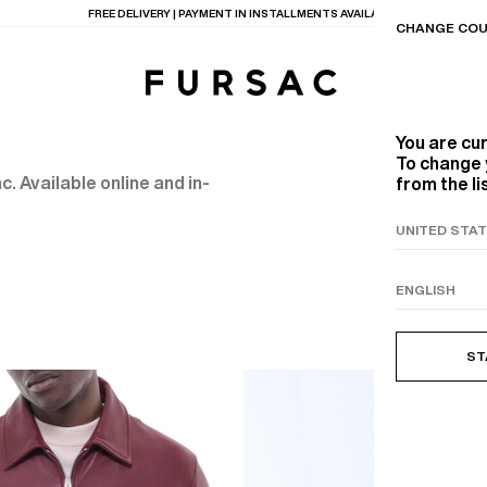
FREE DELIVERY | PAYMENT IN INSTALLMENTS AVAILABLE
CHANGE COU
You are cu
To change 
. Available online and in-
from the li
TIONS
PRODUCTS
ON
BEIGE WOOL CANVA
ST