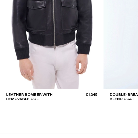
LEATHER BOMBER WITH
€1,245
DOUBLE-BRE
REMOVABLE COL
BLEND COAT