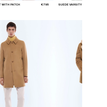
 WITH PATCH
€795
SUEDE VARSITY JACKET