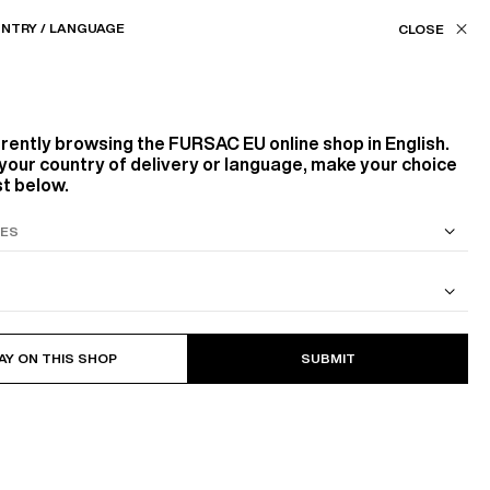
Our stores
EU (€) / EN
NTRY / LANGUAGE
FILTERS
ASSISTANCE
FAVORITES
rrently browsing the
FURSAC EU
online shop in English.
Color
your country of delivery or language, make your choice
st below.
BLUE, NAVY BLUE
BEIGE, ECRU
GREY
S SUIT
COTTON CAVALRY TWILL JACKET
Size
19
PRODUCTS
FILTER
AY ON THIS SHOP
SUBMIT
44
46
48
56
58
60
L
XL
XXL