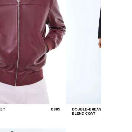
KET
€895
DOUBLE-BREASTED WOOL
BLEND COAT