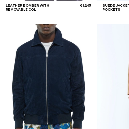
LEATHER BOMBER WITH
€1,245
SUEDE JACKET
REMOVABLE COL
POCKETS