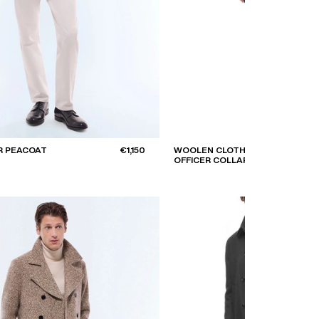
R PEACOAT
€1,150
WOOLEN CLOTH COAT WITH
OFFICER COLLAR