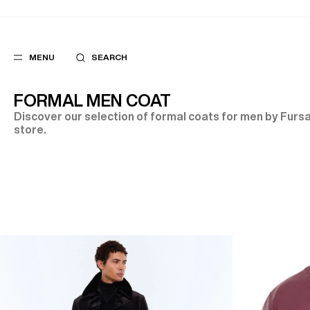
MENU
SEARCH
FORMAL MEN COAT
Discover our selection of formal coats for men by Fursac
store.
POPULAR
SUGGES
SUITS
BEST SELLERS
TROUSERS
NEW COLLECTI
COATS
LAST CHANCE