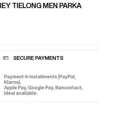
EY TIE
LONG MEN PARKA
SECURE PAYMENTS
Payment in installments (PayPal,
E
Klarna).
Apple Pay, Google Pay, Bancontact,
Ideal available.