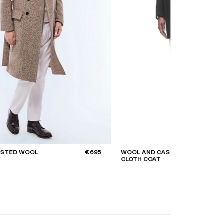
ASTED WOOL
€695
WOOL AND CASHMERE
CLOTH COAT