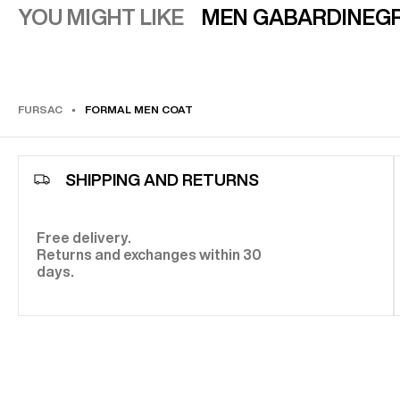
YOU MIGHT LIKE
MEN GABARDINE
GR
FURSAC
FORMAL MEN COAT
SHIPPING AND RETURNS
Free delivery.
Returns and exchanges within 30
days.