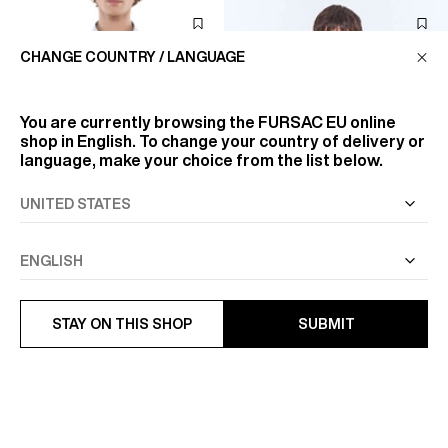
CHANGE COUNTRY / LANGUAGE
You are currently browsing the
FURSAC EU
online
shop in English. To change your country of delivery or
language, make your choice from the list below.
STAY ON THIS SHOP
SUBMIT
COTTON STRAIGHT COLLAR
STRIPED COTTON POPLIN
SHIRT
SHIRT
€122.50
€105
€175
-30%
€175
-40%