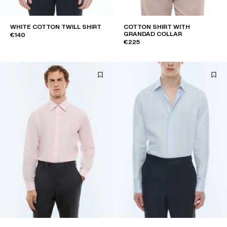
WHITE COTTON TWILL SHIRT
COTTON SHIRT WITH
GRANDAD COLLAR
€140
€225