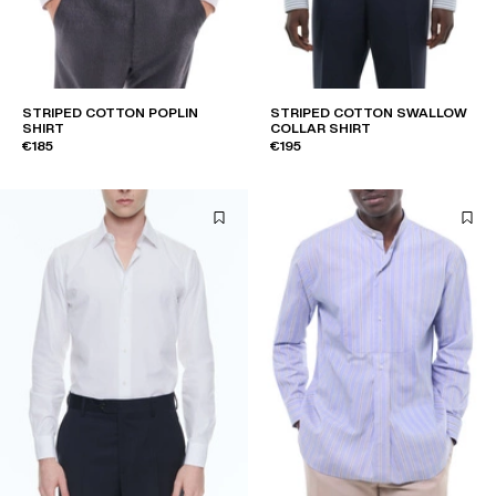
STRIPED COTTON POPLIN
STRIPED COTTON SWALLOW
SHIRT
COLLAR SHIRT
€185
€195