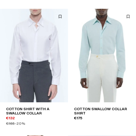
COTTON SHIRT WITH A
COTTON SWALLOW COLLAR
SWALLOW COLLAR
SHIRT
€132
€175
€165
-20%