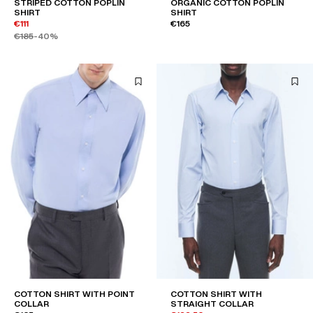
STRIPED COTTON POPLIN
ORGANIC COTTON POPLIN
SHIRT
SHIRT
€111
€165
€185
-40%
COTTON SHIRT WITH POINT
COTTON SHIRT WITH
COLLAR
STRAIGHT COLLAR