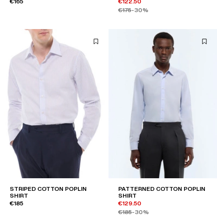
€165
€122.50
€175
-30%
STRIPED COTTON POPLIN
PATTERNED COTTON POPLIN
SHIRT
SHIRT
€185
€129.50
€185
-30%