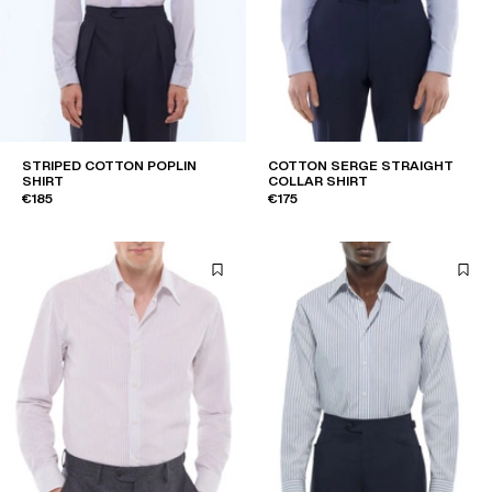
STRIPED COTTON POPLIN
COTTON SERGE STRAIGHT
SHIRT
COLLAR SHIRT
€185
€175