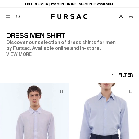
FREE DELIVERY | PAYMENT IN INSTALLMENTS AVAILABLE
DRESS MEN SHIRT
Discover our selection of dress shirts for men
POPULAR
by Fursac. Available online and in-store.
SUITS
VIEW MORE
TROUSERS
COATS
SUGGESTIONS
FILTER
BEST SELLERS
E
NEW COLLECTION
LAST CHANCE