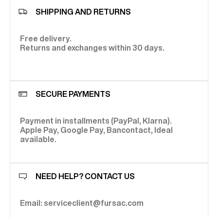
SHIPPING AND RETURNS
Free delivery.
Returns and exchanges within 30 days.
SECURE PAYMENTS
Payment in installments (PayPal, Klarna).
Apple Pay, Google Pay, Bancontact, Ideal
available.
NEED HELP? CONTACT US
Email: serviceclient@fursac.com