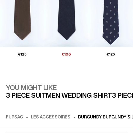
€125
€100
€125
YOU MIGHT LIKE
3 PIECE SUIT
MEN WEDDING SHIRT
3 PIE
FURSAC
LES ACCESSOIRES
BURGUNDY BURGUNDY SILK