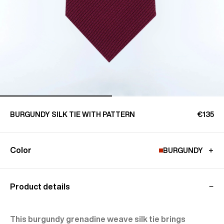
BURGUNDY SILK TIE WITH PATTERN
€135
Color
BURGUNDY
Product details
This burgundy grenadine weave silk tie brings