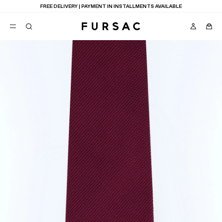
FREE DELIVERY | PAYMENT IN INSTALLMENTS AVAILABLE
POPULAR
SUITS
TROUSERS
COATS
SUGGESTIONS
BEST SELLERS
E
NEW COLLECTION
LAST CHANCE