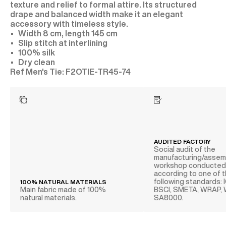
texture and relief to formal attire. Its structured
drape and balanced width make it an elegant
accessory with timeless style.
Width 8 cm, length 145 cm
Slip stitch at interlining
100% silk
Dry clean
F2OTIE-TR45-74
AUDITED FACTORY
Social audit of the
manufacturing/assem
workshop conducte
according to one of 
following standards: 
100% NATURAL MATERIALS
Main fabric made of 100%
BSCI, SMETA, WRAP,
natural materials.
SA8000.