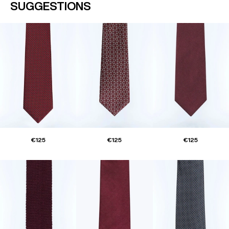
SUGGESTIONS
€125
€125
€125