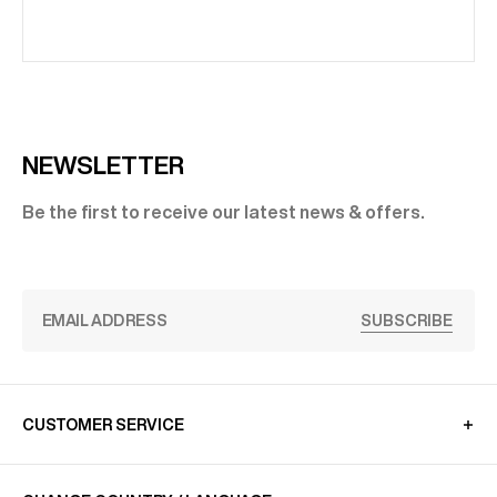
NEWSLETTER
Be the first to receive our latest news & offers.
SUBSCRIBE
CUSTOMER SERVICE