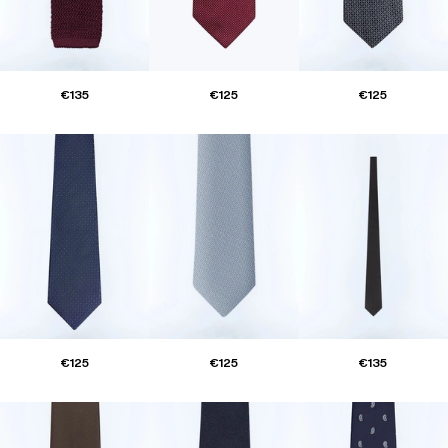
€135
€125
€125
€125
€125
€135