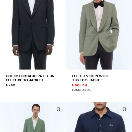
CHECKERBOARD PATTERN
FITTED VIRGIN WOOL
FIT TUXEDO JACKET
TUXEDO JACKET
€795
€422.50
€845
-50%