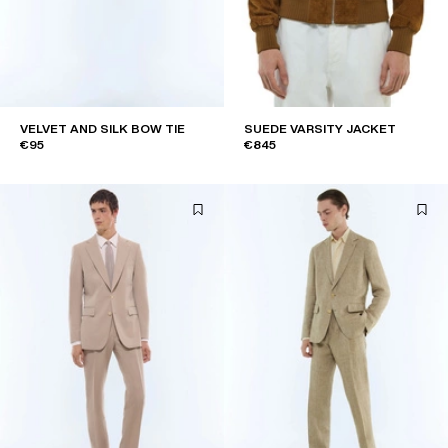
VELVET AND SILK BOW TIE
SUEDE VARSITY JACKET
€95
€845