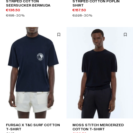
STRIPED COTTON
STRIPED COTTON POPLIN
SEERSUCKER BERMUDA
SHIRT
€136.50
€157.50
€195
-30%
€225
-30%
FURSAC X T&C SURF COTTON
MOSS STITCH MERCERIZED
T-SHIRT
COTTON T-SHIRT