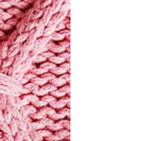
pressing clot
heat and avoi
Washing
Some knits m
a detergent s
delicate fibr
the garment. 
Select model
using a very 
and with a sp
check the car
Drying
Never wring o
excess water w
reshaping it 
stretch the fi