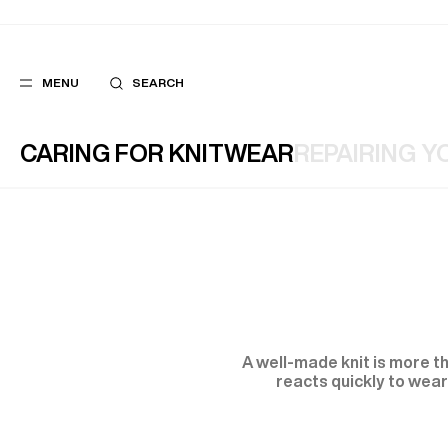
MENU
SEARCH
CARING FOR KNITWEAR
REPAIRING Y
POPULAR
SUGGES
SUITS
BEST SELLERS
TROUSERS
NEW COLLECTI
COATS
LAST CHANCE
A well-made knit is more th
reacts quickly to wear,