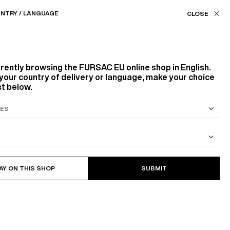
Our stores
EU (€) / EN
NTRY / LANGUAGE
ASSISTANCE
FAVORITES
rrently browsing the
FURSAC EU
online shop in English.
RGIN WOOL IN EVERY SEASON
FINDING T
your country of delivery or language, make your choice
st below.
S SUIT
COTTON CAVALRY TWILL JACKET
AY ON THIS SHOP
SUBMIT
r, often delicate by nature,
deserves attentive care.