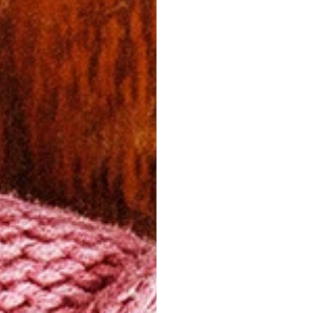
A FEW T
Dry Cleanin
To preserve i
recommend en
cleaners — es
woven garment
These should
cause severe 
Ironing
If ironing is 
instance), lig