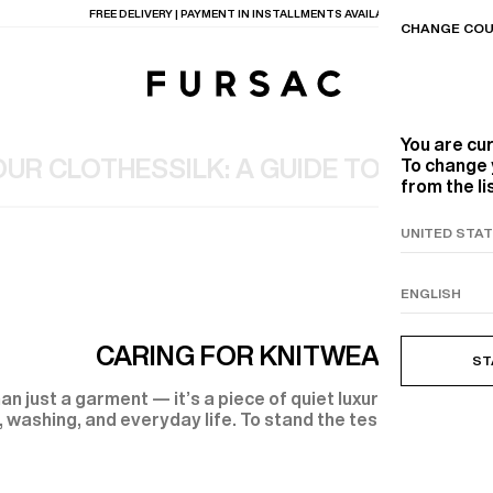
LAST CHANCE:
UP TO 50% OFF ON OUR SELECTION
CHANGE COU
You are cu
OUR CLOTHES
SILK: A GUIDE TO CARE
VI
To change 
from the li
TIONS
PRODUCTS
ON
BEIGE WOOL CANVA
CARING FOR KNITWEAR
ST
an just a garment — it’s a piece of quiet luxury. But knitwea
 washing, and everyday life. To stand the test of time, it 