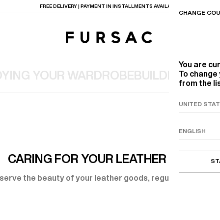
FREE DELIVERY | PAYMENT IN INSTALLMENTS AVAILABLE
CHANGE COU
You are cu
YING YOUR WARDROBE
BUILDING A T
To change 
from the li
TIONS
PRODUCTS
ON
BEIGE WOOL CANVA
CARING FOR YOUR LEATHER GOODS
ST
serve the beauty of your leather goods, regular care is ess