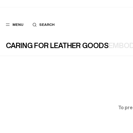
MENU
SEARCH
CARING FOR LEATHER GOODS
EMBOD
POPULAR
SUGGES
SUITS
BEST SELLERS
TROUSERS
NEW COLLECTI
COATS
LAST CHANCE
To pre