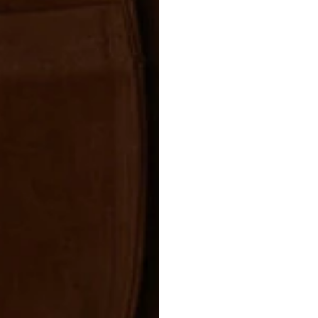
Use a cleaner
nourishing cr
and natural s
Let dry in the
Avoid direct 
the material 