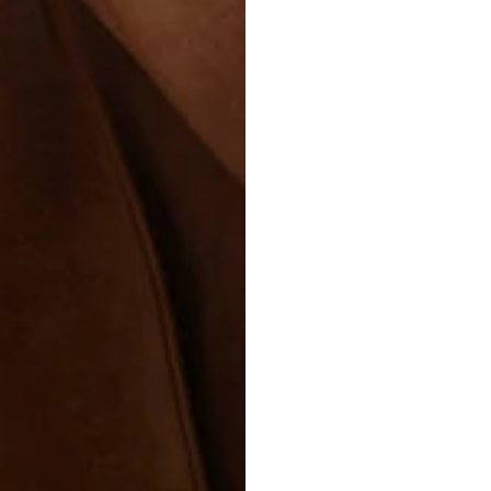
CARING 
Leather deser
beauty, start
soft, dry clo