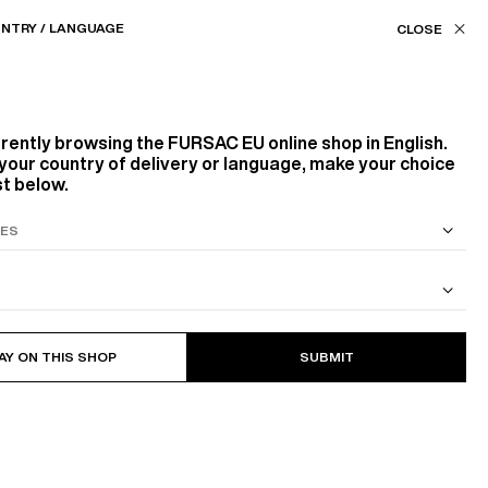
Our stores
EU (€) / EN
NTRY / LANGUAGE
ASSISTANCE
FAVORITES
rrently browsing the
FURSAC EU
online shop in English.
IMELESS WARDROBE
LINEN, YOUR ALLY
your country of delivery or language, make your choice
st below.
S SUIT
COTTON CAVALRY TWILL JACKET
AY ON THIS SHOP
SUBMIT
ential.